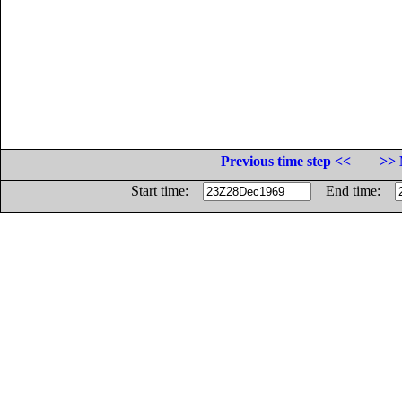
Previous time step <<
>> 
Start time:
End time: