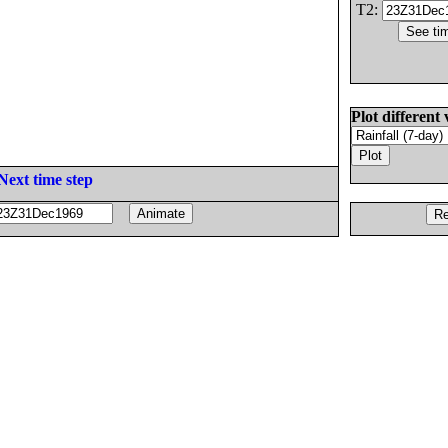
T2:
Plot different 
Next time step