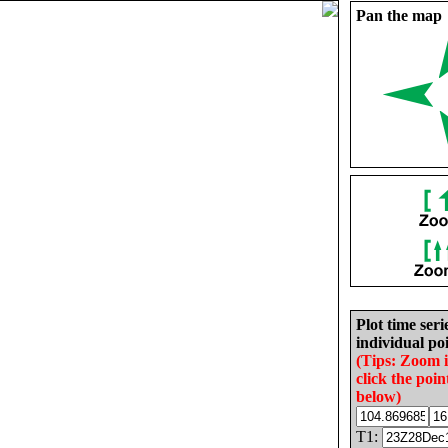
Pan the map
Plot time seri
individual poi
(Tips: Zoom 
click the poin
below)
T1: