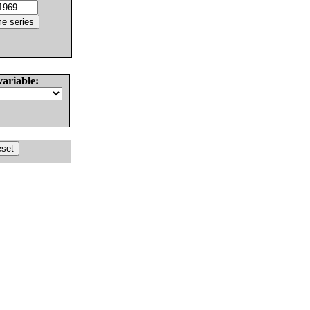
variable: