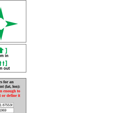
es for an
nt (lat, lon):
in enough to
t or define it