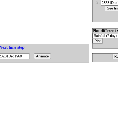
T2:
Plot different 
Next time step