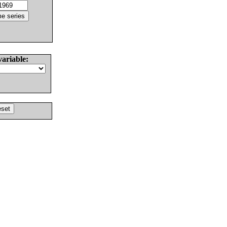
variable: