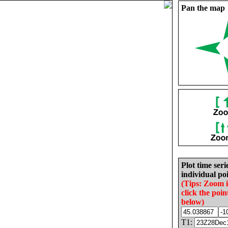
Pan the map
Plot time seri
individual poi
(Tips: Zoom 
click the poin
below)
T1: