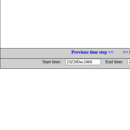
Previous time step <<
>> 
Start time:
End time: