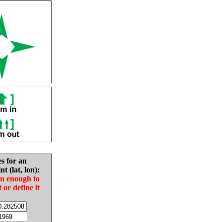
es for an
nt (lat, lon):
in enough to
t or define it