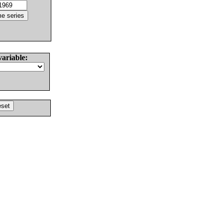
variable: