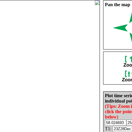
Pan the map
Plot time seri
individual poi
(Tips: Zoom 
click the poin
below)
T1: