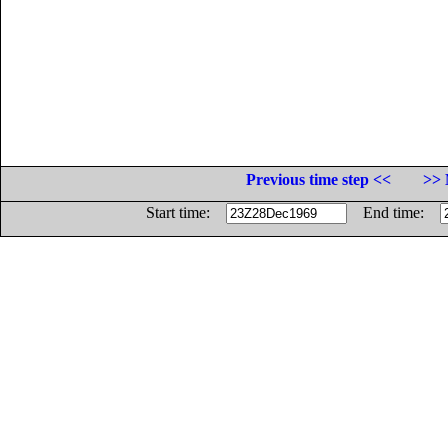
Previous time step <<
>> 
Start time:
End time: