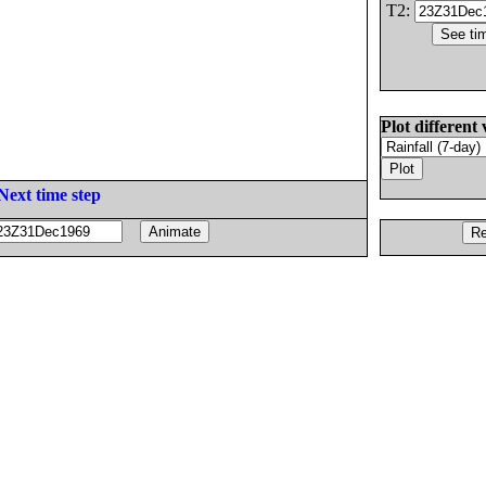
T2:
Plot different 
Next time step