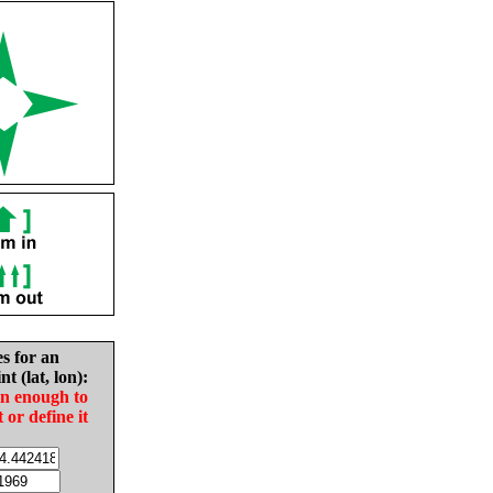
es for an
nt (lat, lon):
in enough to
t or define it