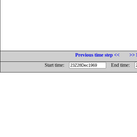
Previous time step <<
>> 
Start time:
End time: