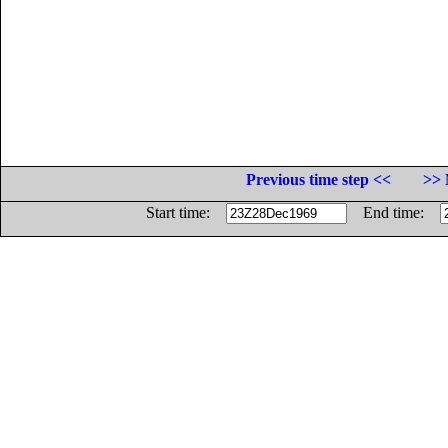
Previous time step <<
>> 
Start time:
End time: