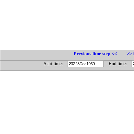
Previous time step <<
>> 
Start time:
End time: