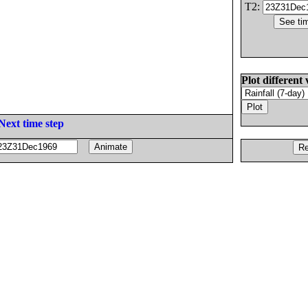
T2:
Plot different 
Next time step