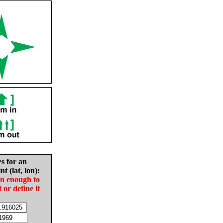
es for an
nt (lat, lon):
in enough to
t or define it