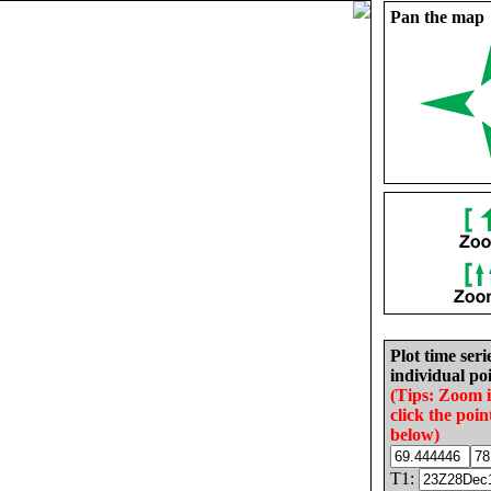
Pan the map
Plot time seri
individual poi
(Tips: Zoom 
click the poin
below)
T1: