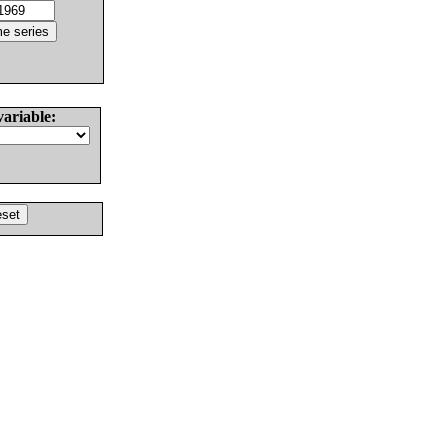
variable: