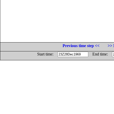
Previous time step <<
>> 
Start time:
End time: