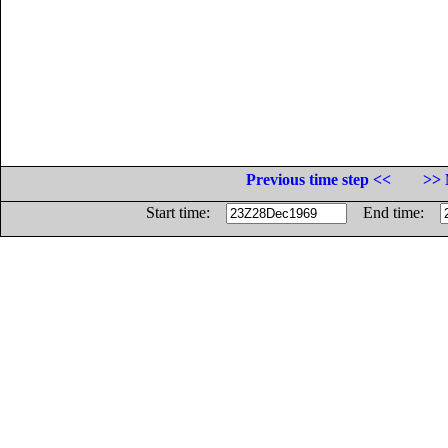
Previous time step <<
>> 
Start time:
End time: