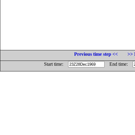
Previous time step <<
>> 
Start time:
End time: