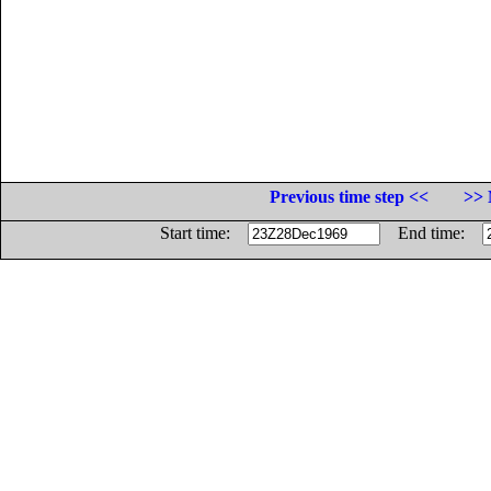
Previous time step <<
>> 
Start time:
End time: