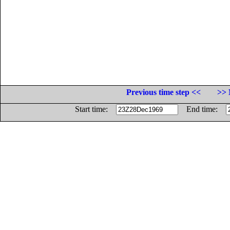
Previous time step <<
>> 
Start time:
End time: