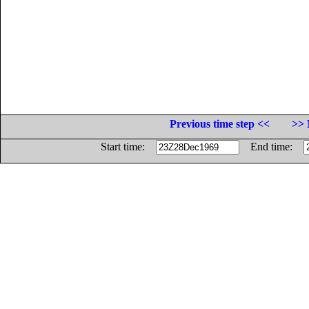
Previous time step <<
>> 
Start time:
End time: