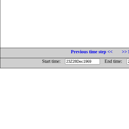
Previous time step <<
>> 
Start time:
End time: