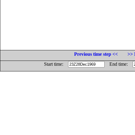
Previous time step <<
>> 
Start time:
End time: