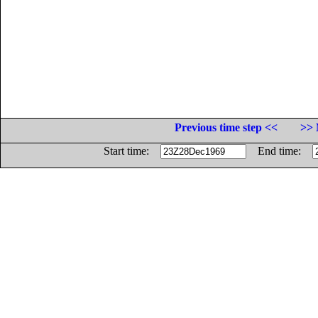
Previous time step <<
>> 
Start time:
End time: