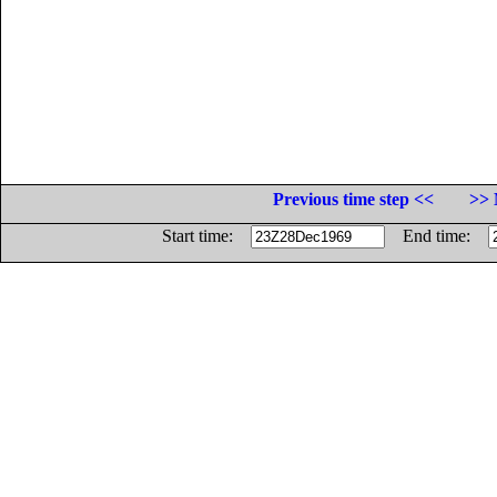
Previous time step <<
>> 
Start time:
End time: