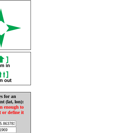
es for an
nt (lat, lon):
in enough to
t or define it