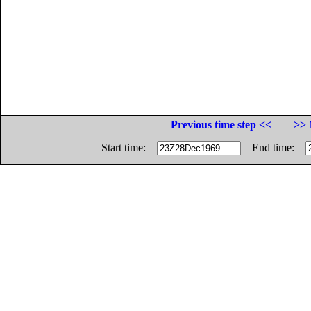
Previous time step <<
>> 
Start time:
End time: