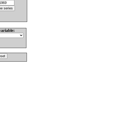
variable: