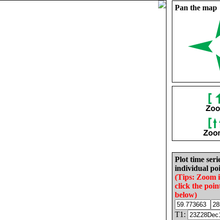
Pan the map
Plot time seri
individual poi
(Tips: Zoom 
click the poin
below)
T1: