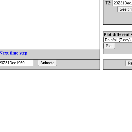
T2:
Plot different 
Next time step