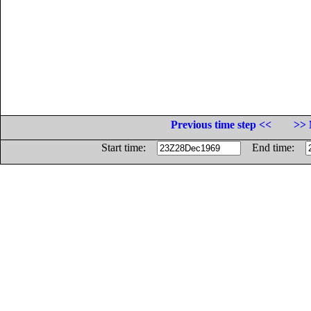
Previous time step <<
>> 
Start time:
End time: