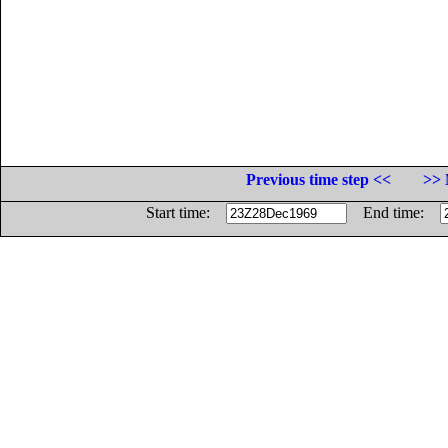
Previous time step <<
>> 
Start time:
End time: