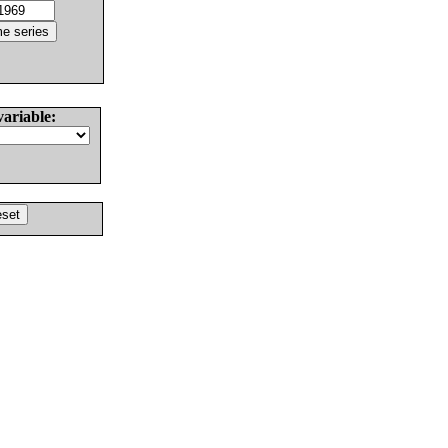
variable: