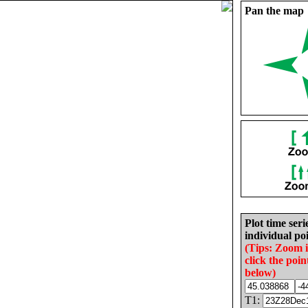
Pan the map
Plot time seri
individual poi
(Tips: Zoom 
click the poin
below)
T1: