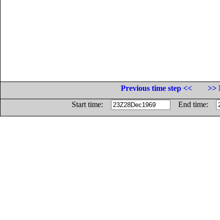
Previous time step <<
>> 
Start time:
End time: