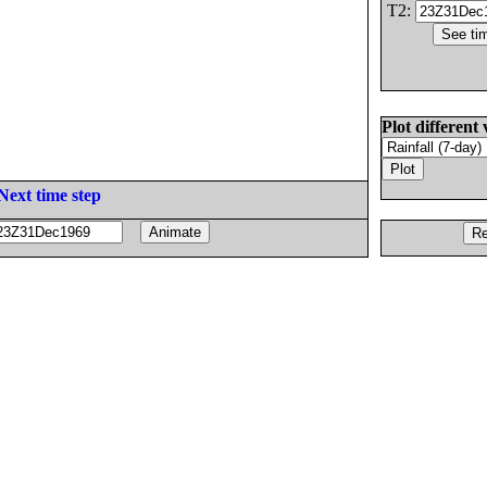
T2:
Plot different 
Next time step