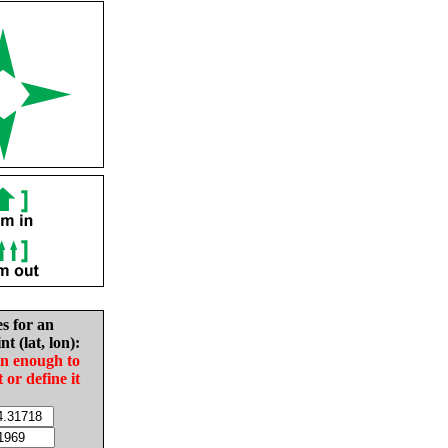
es for an
nt (lat, lon):
in enough to
t or define it