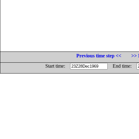
Previous time step <<
>> 
Start time:
End time: