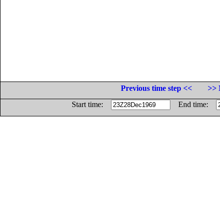
Previous time step <<
>> 
Start time:
End time: