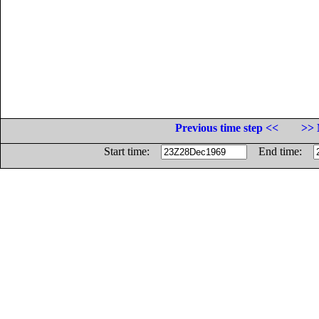
Previous time step <<
>> 
Start time:
End time: