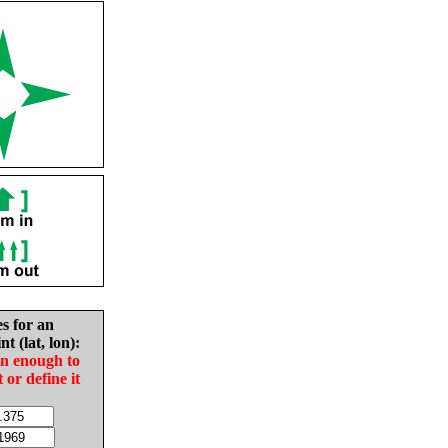
es for an
nt (lat, lon):
in enough to
t or define it