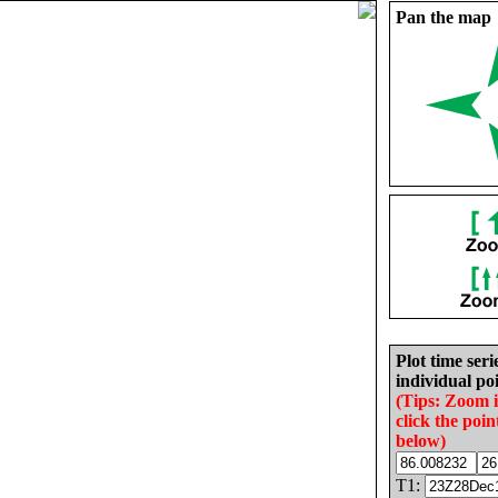
Pan the map
Plot time seri
individual poi
(Tips: Zoom 
click the poin
below)
T1: