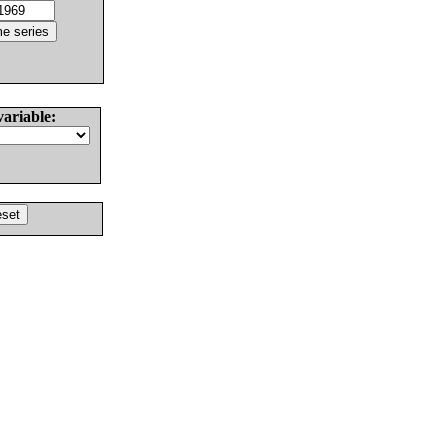
variable: