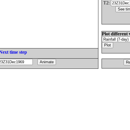
T2:
Plot different 
Next time step