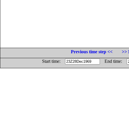
Previous time step <<
>> 
Start time:
End time: