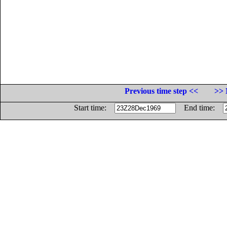
Previous time step <<
>> 
Start time:
End time: