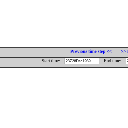
Previous time step <<
>> 
Start time:
End time: