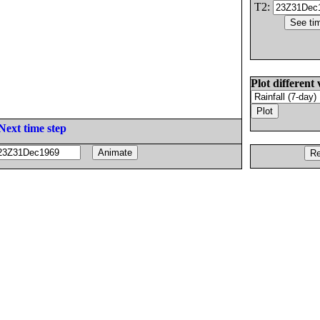
T2:
Plot different 
Next time step