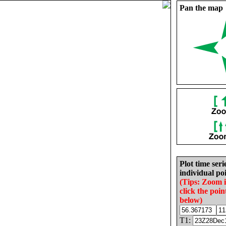
Pan the map
Plot time seri
individual poi
(Tips: Zoom 
click the poin
below)
T1: