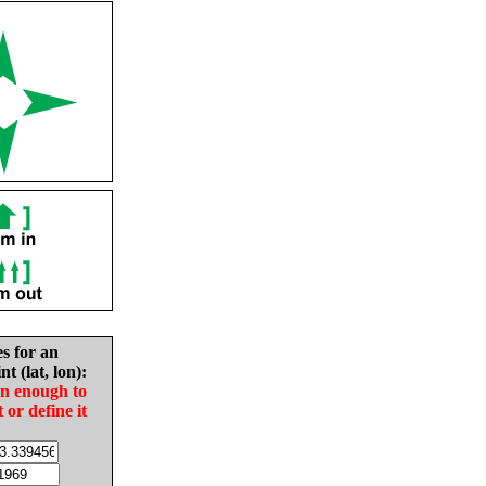
es for an
nt (lat, lon):
in enough to
t or define it