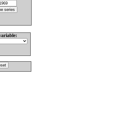
variable: