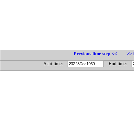
Previous time step <<
>> 
Start time:
End time: