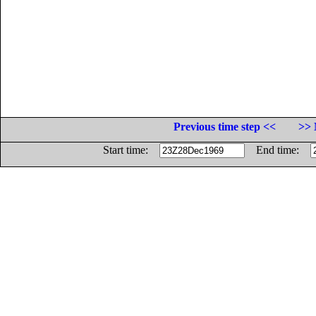
Previous time step <<
>> 
Start time:
End time: