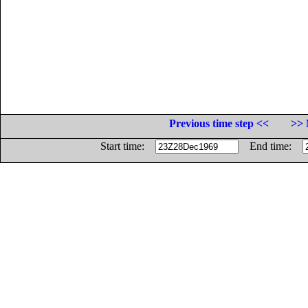
Previous time step <<
>> 
Start time:
End time: