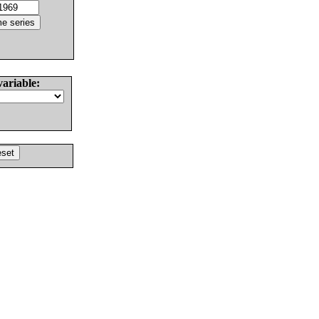
variable: