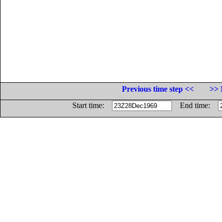
Previous time step <<
>> 
Start time:
End time: