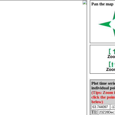
Pan the map
Plot time seri
individual poi
(Tips: Zoom 
click the poin
below)
T1: