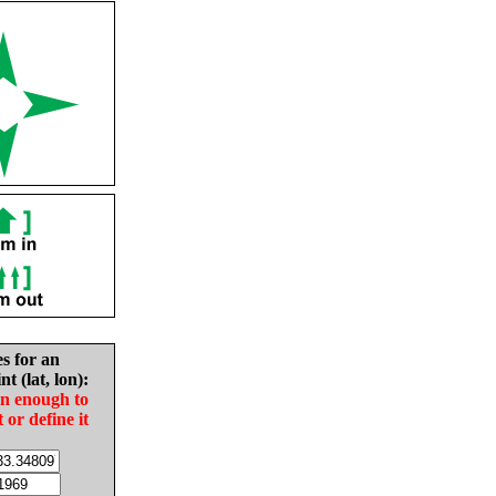
es for an
nt (lat, lon):
in enough to
t or define it