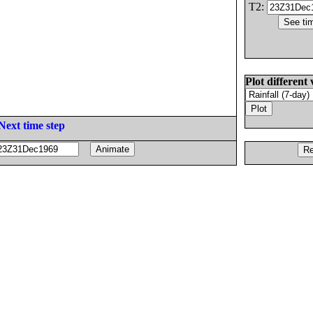
T2:
Plot different 
Next time step