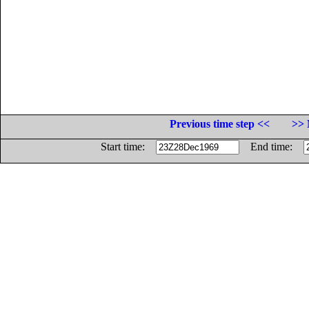
Previous time step <<
>> 
Start time:
End time: