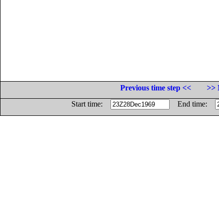
Previous time step <<
>> 
Start time:
End time: