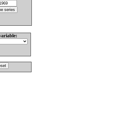
variable: