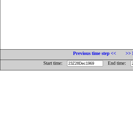
Previous time step <<
>> 
Start time:
End time: