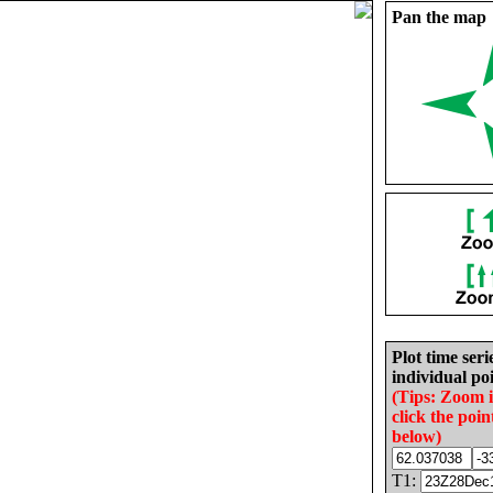
Pan the map
Plot time seri
individual poi
(Tips: Zoom 
click the poin
below)
T1: