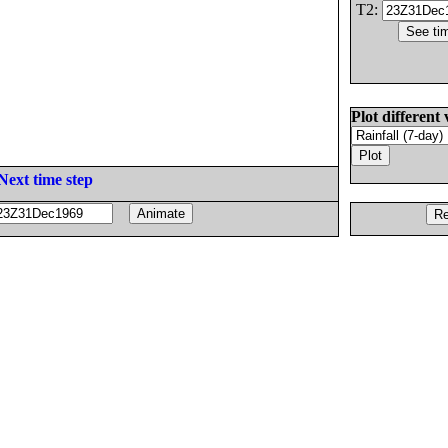
T2:
Plot different 
Next time step