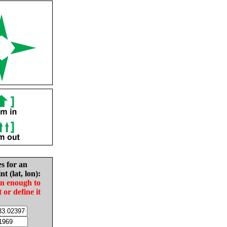
es for an
nt (lat, lon):
in enough to
t or define it