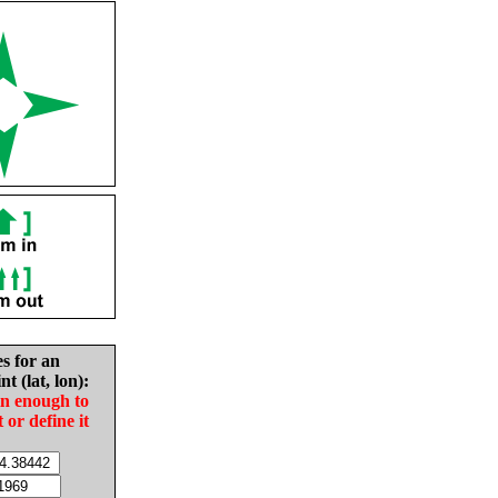
es for an
nt (lat, lon):
in enough to
t or define it