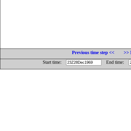
Previous time step <<
>> 
Start time:
End time: