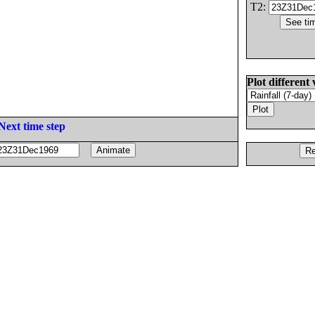
T2:
Plot different 
Next time step