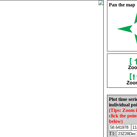
Pan the map
Plot time seri
individual poi
(Tips: Zoom 
click the poin
below)
T1: