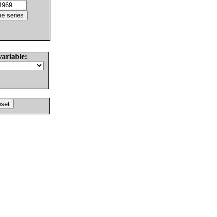
variable: