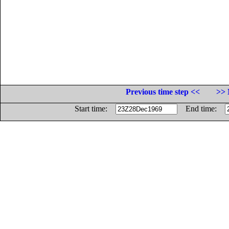
Previous time step <<
>> 
Start time:
End time: