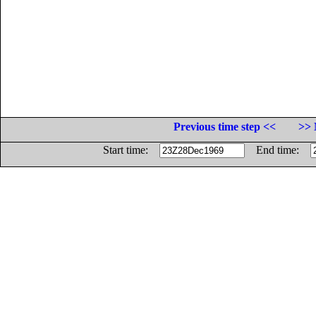
Previous time step <<
>> 
Start time:
End time: