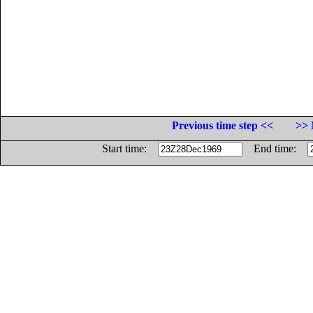
Previous time step <<
>> 
Start time:
End time: