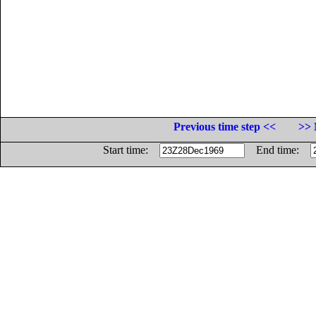
Previous time step <<
>> 
Start time:
End time: