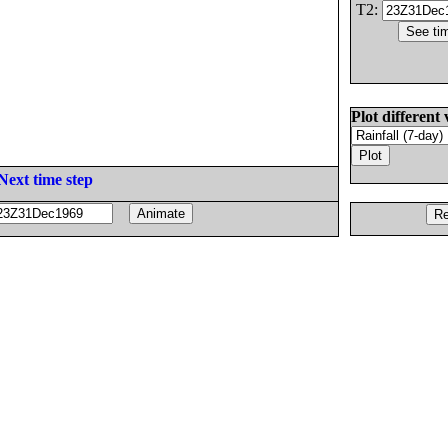
T2:
Plot different 
Next time step