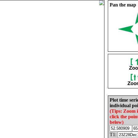
Pan the map
Plot time seri
individual poi
(Tips: Zoom 
click the poin
below)
T1: