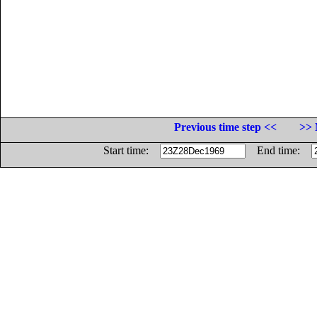
Previous time step <<
>> 
Start time:
End time: