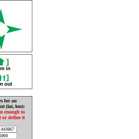
es for an
nt (lat, lon):
in enough to
t or define it