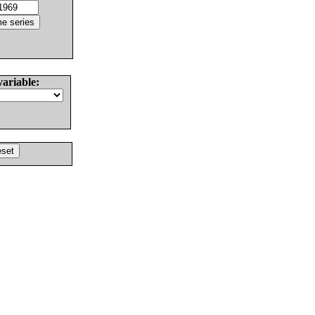
variable: