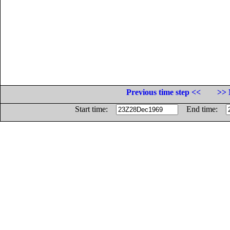
Previous time step <<
>> 
Start time:
End time: