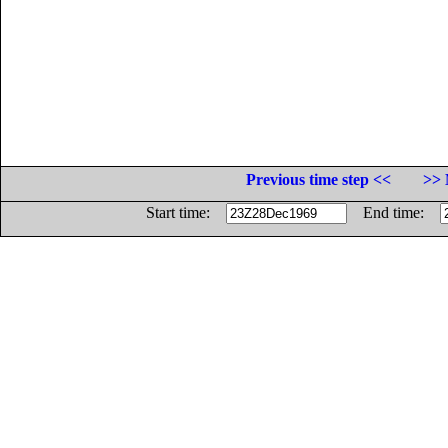
Previous time step <<
>> 
Start time:
End time: