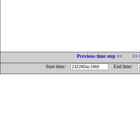
Previous time step <<
>> 
Start time:
End time: