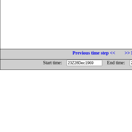
Previous time step <<
>> 
Start time:
End time: