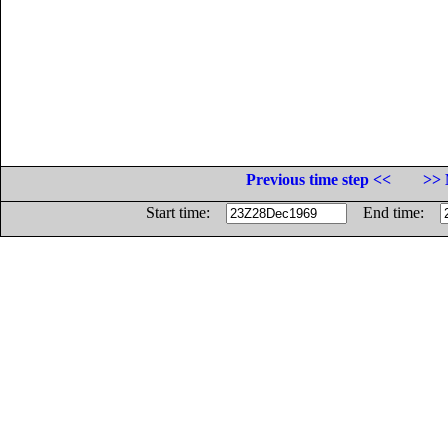
Previous time step <<
>> 
Start time:
End time: