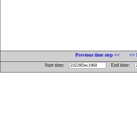
Previous time step <<
>> 
Start time:
End time: