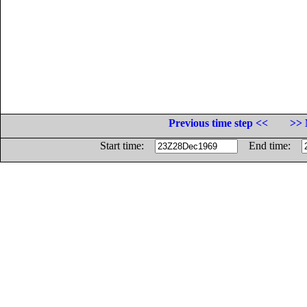
Previous time step <<
>> 
Start time:
End time: