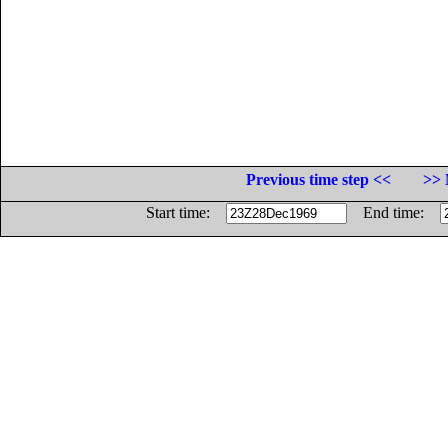
Previous time step <<
>> 
Start time:
End time: