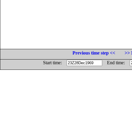
Previous time step <<
>> 
Start time:
End time: