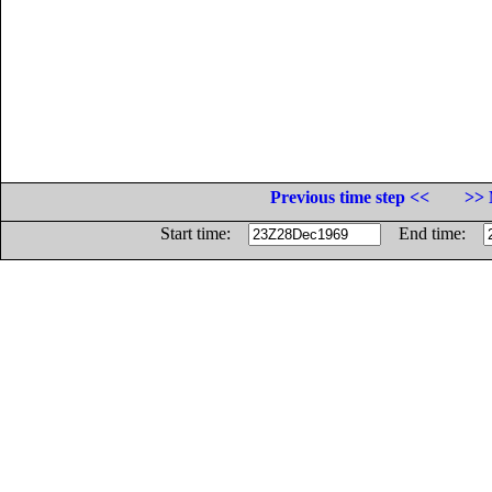
Previous time step <<
>> 
Start time:
End time: