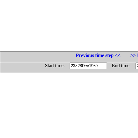
Previous time step <<
>> 
Start time:
End time: